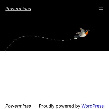
Skip
Powerminas
to
content
Powerminas
Proudly powered by
WordPress